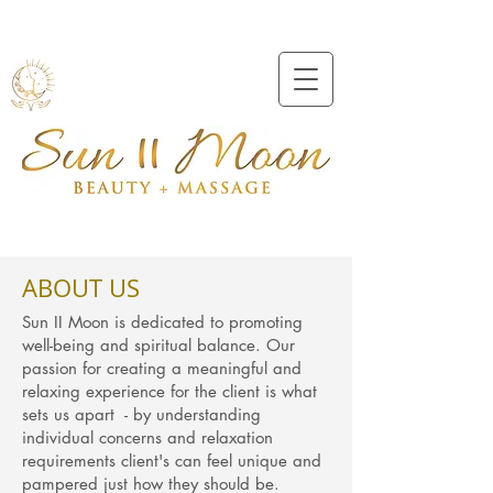
Beveridge
0409991157
ABOUT US
Sun II Moon is dedicated to promoting
well-being and spiritual balance. Our
passion for creating a meaningful and
relaxing experience for the client is what
sets us apart - by understanding
individual concerns and relaxation
requirements client's can feel unique and
pampered just how they should be.