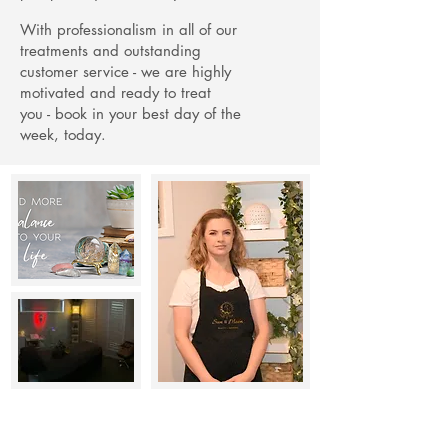
With professionalism in all of our
treatments and outstanding
customer service - we are highly
motivated and ready to treat
you -
book in your best day of the
week, today.
Remedial Massage Therapy