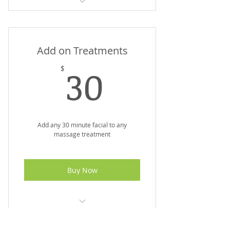
Minimum series x4 sessions
Maximum results with LED
Add on Treatments
Maintain youthful skin
30$
30
$
Add any 30 minute facial to any
massage treatment
Buy Now
Experience Spa Package