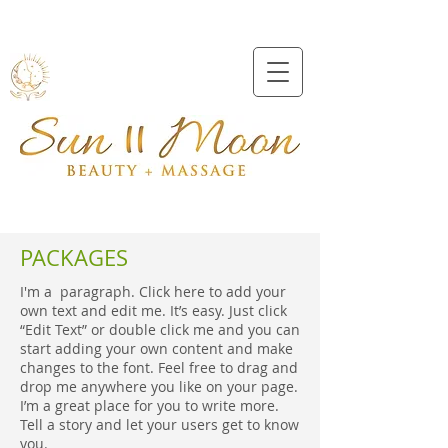
Beveridge
0409991157
PACKAGES
I'm a paragraph. Click here to add your
own text and edit me. It’s easy. Just click
“Edit Text” or double click me and you can
start adding your own content and make
changes to the font. Feel free to drag and
drop me anywhere you like on your page.
I’m a great place for you to write more.
Tell a story and let your users get to know
you.