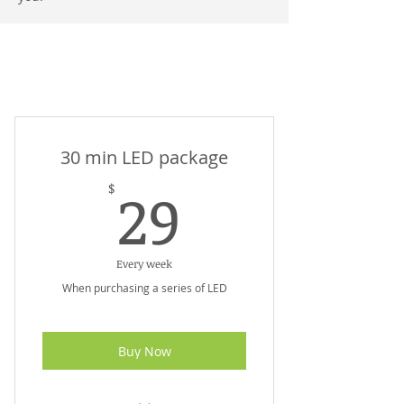
Remedial Massage + Beauty
Therapy Beveridge Wallan
30 min LED package
29$
29
$
Every week
When purchasing a series of LED
Buy Now