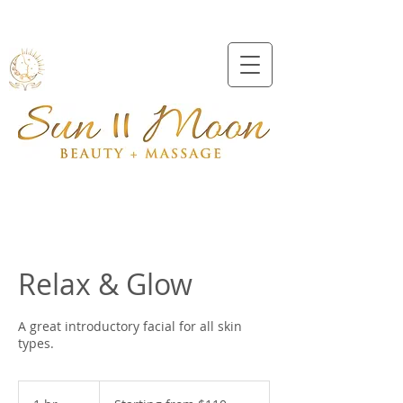
Beveridge
0409991157
Relax & Glow
A great introductory facial for all skin
types.
Starting
from