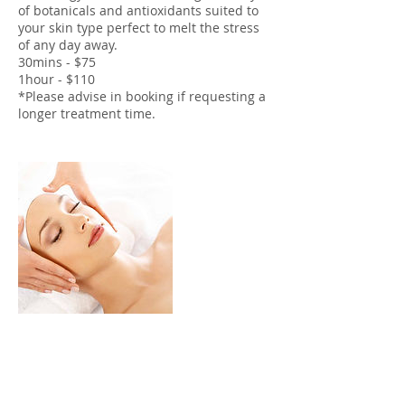
of botanicals and antioxidants suited to
your skin type perfect to melt the stress
of any day away.
30mins - $75
1hour - $110
*Please advise in booking if requesting a
longer treatment time.
Cancellation Policy
To cancel or re-schedule please contact