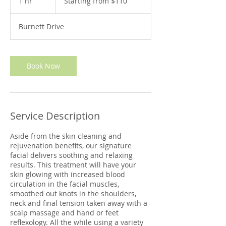
1 hr
1
Starting from $110
$110
h
Burnett Drive
Book Now
Service Description
Aside from the skin cleaning and
rejuvenation benefits, our signature
facial delivers soothing and relaxing
results. This treatment will have your
skin glowing with increased blood
circulation in the facial muscles,
smoothed out knots in the shoulders,
neck and final tension taken away with a
scalp massage and hand or feet
reflexology. All the while using a variety